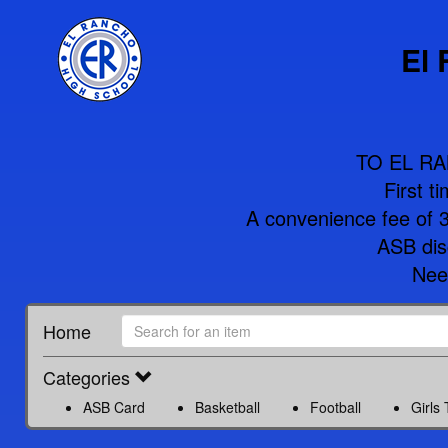
El
TO EL R
First t
A convenience fee of 3%
ASB disc
Nee
Home
Categories
ASB Card
Basketball
Football
Girls