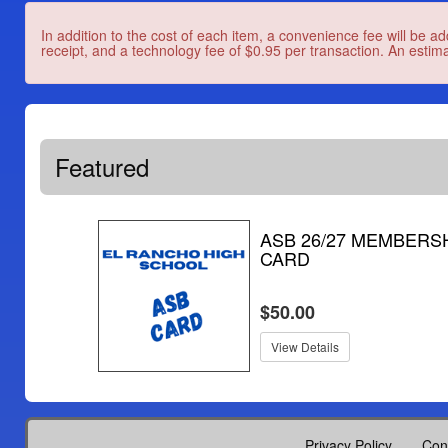
In addition to the cost of each item, a convenience fee will be ad
receipt, and a technology fee of $0.95 per transaction. An estima
Featured
ASB 26/27 MEMBERS
CARD
$50.00
View Details
Privacy Policy
Con